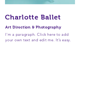
Charlotte Ballet
Art Direction & Photography
I'm a paragraph. Click here to add
your own text and edit me. It’s easy.
Just click “Edit Text” or double click
me to add your own content and
make changes to the font. Feel free
to drag and drop me anywhere you
like on your page. I’m a great place
for you to tell a story and let your
users know a little more about you.
This is a great space to write long
text about your company and your
services. You can use this space to
go into a little more detail about
your company. Talk about your team